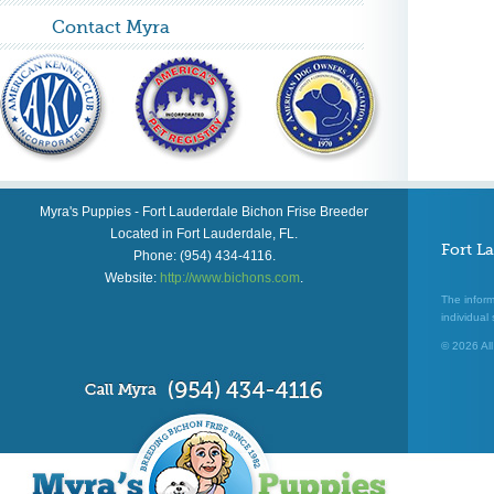
Contact Myra
Myra's Puppies
-
Fort Lauderdale Bichon Frise Breeder
Located in
Fort Lauderdale
,
FL
.
Fort L
Phone:
(954) 434-4116
.
Website:
http://www.bichons.com
.
The inform
individual 
© 2026 All