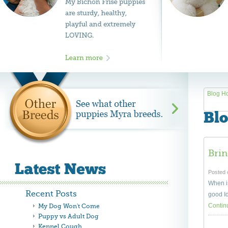
Blog H
Blo
Bri
Posted 
When is
Recent Posts
good Id
Contin
My Dog Won't Come
Puppy vs Adult Dog
Kennel Cough