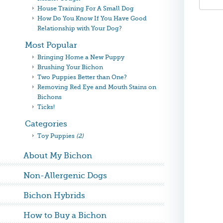
House Training For A Small Dog
How Do You Know If You Have Good
Relationship with Your Dog?
Most Popular
Bringing Home a New Puppy
Brushing Your Bichon
Two Puppies Better than One?
Removing Red Eye and Mouth Stains on
Bichons
Ticks!
Categories
Toy Puppies
(2)
About My Bichon
Non-Allergenic Dogs
Bichon Hybrids
How to Buy a Bichon