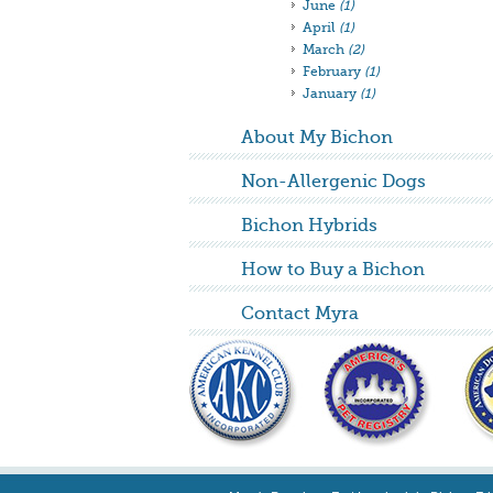
June
(1)
April
(1)
March
(2)
February
(1)
January
(1)
About My Bichon
Non-Allergenic Dogs
Bichon Hybrids
How to Buy a Bichon
Contact Myra