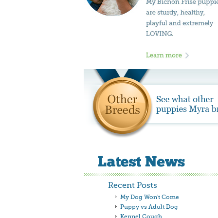
Recent Posts
My Dog Won't Come
Puppy vs Adult Dog
Kennel Cough