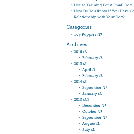
House Training For A Small Dog
How Do You Know If You Have G
Relationship with Your Dog?
Categories
Toy Puppies
(2)
Archives
2016
(1)
February
(1)
2015
(2)
April
(1)
February
(1)
2014
(2)
September
(1)
January
(1)
2013
(11)
December
(1)
October
(1)
September
(1)
August
(1)
July
(1)