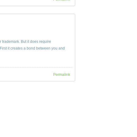
ir trademark. But it does require
irst it creates a bond between you and
Permalink