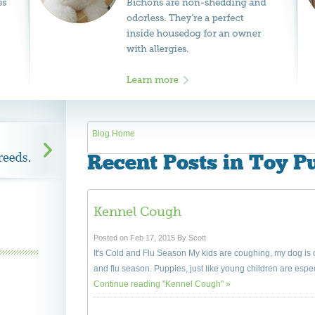
Blog Home
Recent Posts in Toy P
Kennel Cough
Posted on Feb 17, 2015 By Scott
It's Cold and Flu Season My kids are coughing, my dog i
and flu season. Puppies, just like young children are especi
Continue reading "Kennel Cough" »