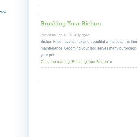
ood
Brushing Your Bichon
Posted on Feb 11, 2013 By Myra
Bichon Frise have a thick and beautiful white coat. It is the
maintenance. Grooming your dog serves many purposes: F
your pet ...
Continue reading "Brushing Your Bichon" »