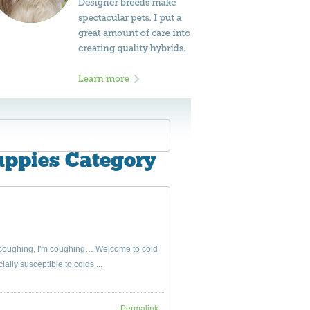
uppies Category
s coughing, I'm coughing… Welcome to cold
ally susceptible to colds ...
Permalink