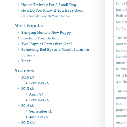
things
House Training For A Small Dog
has a d
How Do You Know If You Have Good
Both ar
Relationship with Your Dog?
Maltese
Most Popular
sturdy.
Bringing Home a New Puppy
The Bic
Brushing Your Bichon
Two Puppies Better than One?
bred to
Removing Red Eye and Mouth Stains on
loving 
Bichons
lovingl
Ticks!
obedien
tail wa
Archives
on its 
2016
(1)
a smile
February
(1)
2015
(2)
The Mal
April
(1)
appeal 
February
(1)
the anc
2014
(2)
paper t
September
(1)
breedin
January
(1)
recomm
2013
(11)