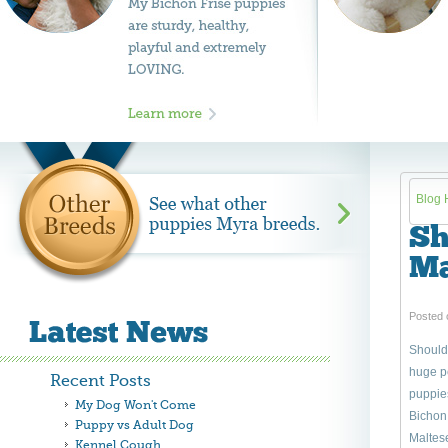
Blog
Sh
Ma
Posted 
Should 
huge pe
Recent Posts
puppie
My Dog Won't Come
Bichon 
Puppy vs Adult Dog
Maltese
Kennel Cough