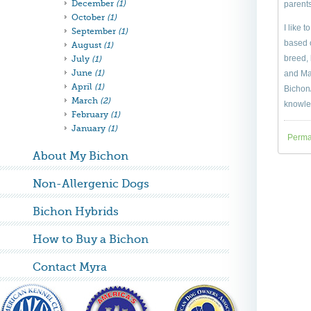
December
(1)
parents
October
(1)
I like 
September
(1)
based o
August
(1)
breed, 
July
(1)
June
(1)
and Mal
April
(1)
Bichon/
March
(2)
knowle
February
(1)
January
(1)
Perma
About My Bichon
Non-Allergenic Dogs
Bichon Hybrids
How to Buy a Bichon
Contact Myra