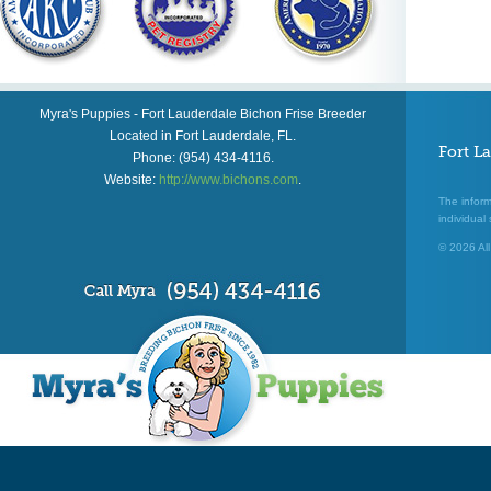
Myra's Puppies
-
Fort Lauderdale Bichon Frise Breeder
Located in
Fort Lauderdale
,
FL
.
Fort L
Phone:
(954) 434-4116
.
Website:
http://www.bichons.com
.
The inform
individual 
© 2026 All